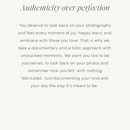
Authenticity over perfection
You deserve to look back on your photographs
and feel every moment of joy, happy tears, and
embrace with those you love. That is why we
take a documentary and artistic approach with
untouched moments. We want you two to be
yourselves, to look back on your photos and
remember how you felt, with nothing
fabricated. Just documenting your love and
your day the way it's meant to be.