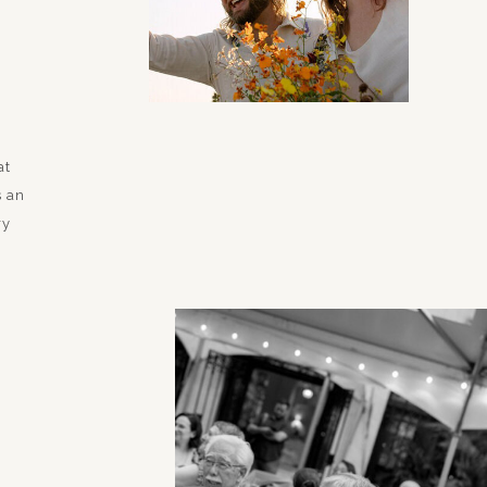
at
s an
ry