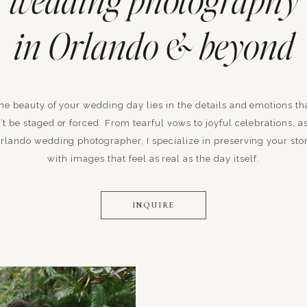
wedding photography
in Orlando & beyond
he beauty of your wedding day lies in the details and emotions th
’t be staged or forced. From tearful vows to joyful celebrations, a
rlando wedding photographer, I specialize in preserving your sto
with images that feel as real as the day itself.
INQUIRE