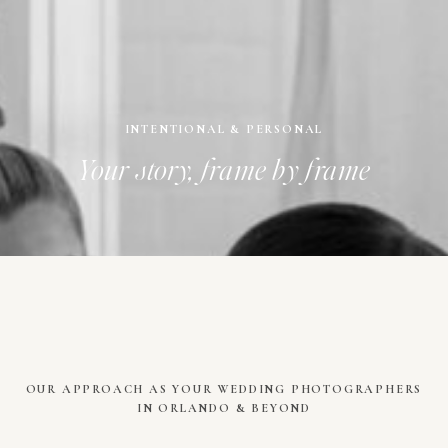
INTENTIONAL & PERSONAL
Your story, frame by frame
OUR APPROACH AS YOUR WEDDING PHOTOGRAPHERS
IN ORLANDO & BEYOND