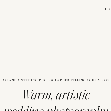
HO
ORLANDO WEDDING PHOTOGRAPHER TELLING YOUR STORY
Warm, artistic