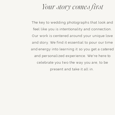
Your story comes first
The key to wedding photographs that look and
feel like you is intentionality and connection.
Our work is centered around your unique love
and story. We find it essential to pour our time
and energy into learning it so you get a catered
and personalized experience. We're here to
celebrate you two the way you are, to be
present and take it all in.