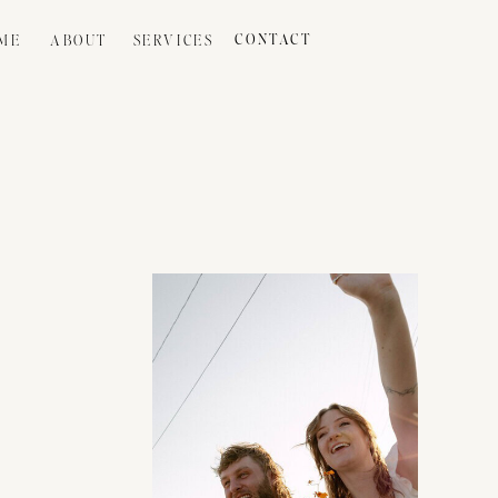
ME
ABOUT
SERVICES
CONTACT