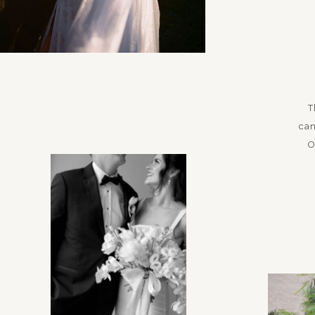
T
can
O