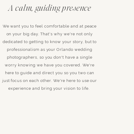
A calm, guiding presence
We want you to feel comfortable and at peace
on your big day. That's why we're not only
dedicated to getting to know your story, but to
professionalism as your Orlando wedding
photographers, so you don't have a single
worry knowing we have you covered. We're
here to guide and direct you so you two can
just focus on each other. We're here to use our
experience and bring your vision to life.